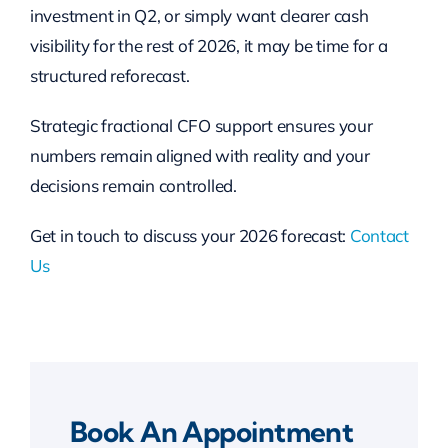
investment in Q2, or simply want clearer cash
visibility for the rest of 2026, it may be time for a
structured reforecast.
Strategic fractional CFO support ensures your
numbers remain aligned with reality and your
decisions remain controlled.
Get in touch to discuss your 2026 forecast:
Contact
Us
Book An Appointment