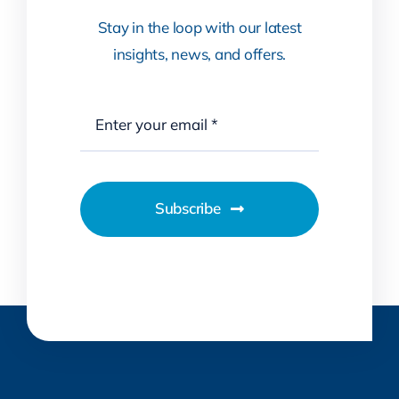
Stay in the loop with our latest
insights, news, and offers.
Subscribe