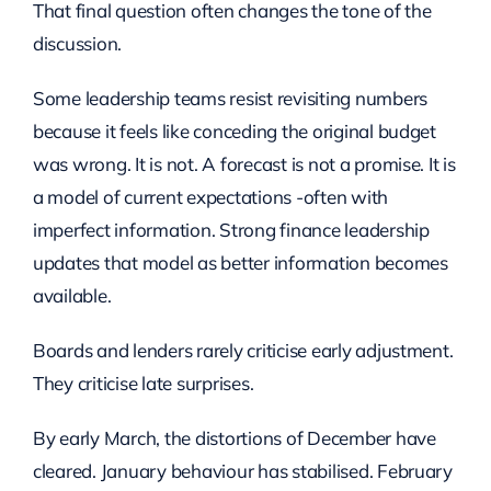
That final question often changes the tone of the
discussion.
Some leadership teams resist revisiting numbers
because it feels like conceding the original budget
was wrong. It is not. A forecast is not a promise. It is
a model of current expectations -often with
imperfect information. Strong finance leadership
updates that model as better information becomes
available.
Boards and lenders rarely criticise early adjustment.
They criticise late surprises.
By early March, the distortions of December have
cleared. January behaviour has stabilised. February