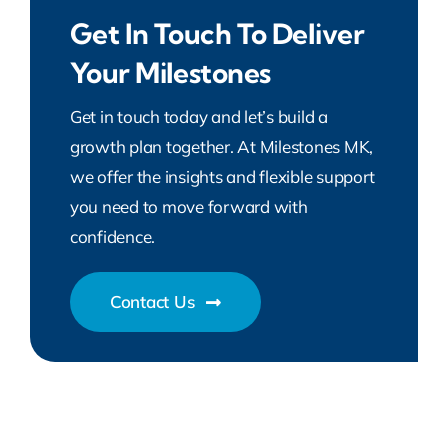
Get In Touch To Deliver
Your Milestones
Get in touch today and let’s build a
growth plan together. At Milestones MK,
we offer the insights and flexible support
you need to move forward with
confidence.
Contact Us