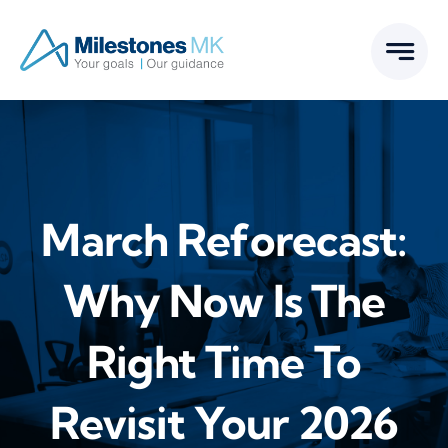
Skip
to
content
March Reforecast:
Why Now Is The
Right Time To
Revisit Your 2026