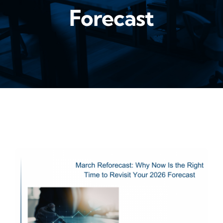
Forecast