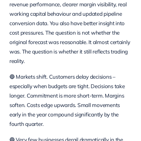
revenue performance, clearer margin visibility, real
working capital behaviour and updated pipeline
conversion data. You also have better insight into
cost pressures. The question is not whether the
original forecast was reasonable. It almost certainly
was. The question is whether it still reflects trading
reality.
🔵 Markets shift. Customers delay decisions –
especially when budgets are tight. Decisions take
longer. Commitment is more short-term. Margins
soften. Costs edge upwards. Small movements
early in the year compound significantly by the
fourth quarter.
🔵 Very few businesses derail dramatically in the