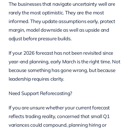
The businesses that navigate uncertainty well are
rarely the most optimistic. They are the most
informed. They update assumptions early, protect
margin, model downside as well as upside and
adjust before pressure builds.
If your 2026 forecast has not been revisited since
year-end planning, early March is the right time. Not
because something has gone wrong, but because
leadership requires clarity.
Need Support Reforecasting?
If you are unsure whether your current forecast
reflects trading reality, concerned that small Q1
variances could compound, planning hiring or