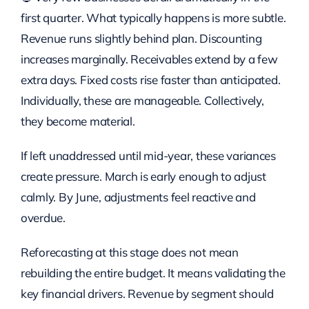
first quarter. What typically happens is more subtle.
Revenue runs slightly behind plan. Discounting
increases marginally. Receivables extend by a few
extra days. Fixed costs rise faster than anticipated.
Individually, these are manageable. Collectively,
they become material.
If left unaddressed until mid-year, these variances
create pressure. March is early enough to adjust
calmly. By June, adjustments feel reactive and
overdue.
Reforecasting at this stage does not mean
rebuilding the entire budget. It means validating the
key financial drivers. Revenue by segment should