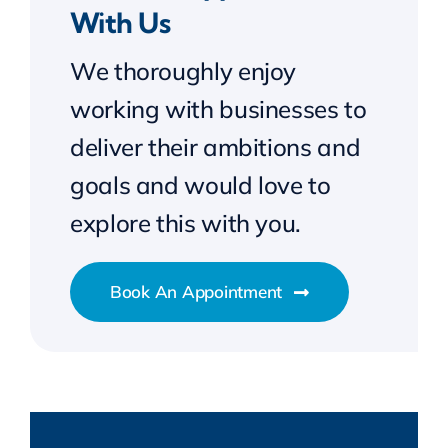
With Us
We thoroughly enjoy
working with businesses to
deliver their ambitions and
goals and would love to
explore this with you.
Book An Appointment