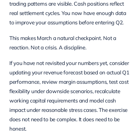
trading patterns are visible. Cash positions reflect
real settlement cycles. You now have enough data
to improve your assumptions before entering Q2.
This makes March a natural checkpoint. Not a
reaction. Not a crisis. A discipline.
If you have not revisited your numbers yet, consider
updating your revenue forecast based on actual Q1
performance, review margin assumptions, test cost
flexibility under downside scenarios, recalculate
working capital requirements and model cash
impact under reasonable stress cases. The exercise
does not need to be complex. It does need to be
honest.