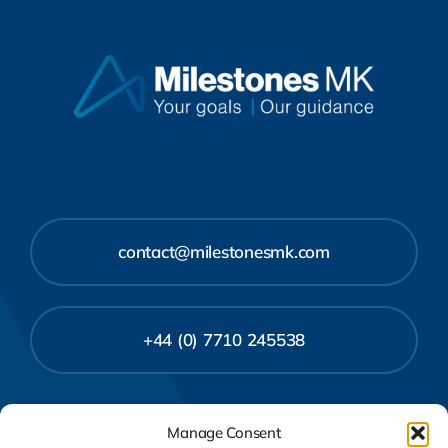
contact@milestonesmk.com
+44 (0) 7710 245538
Manage Consent