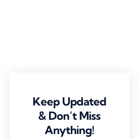
Keep Updated
& Don’t Miss
Anything!