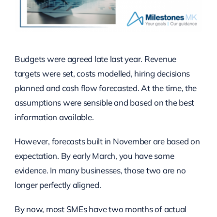
Budgets were agreed late last year. Revenue
targets were set, costs modelled, hiring decisions
planned and cash flow forecasted. At the time, the
assumptions were sensible and based on the best
information available.
However, forecasts built in November are based on
expectation. By early March, you have some
evidence. In many businesses, those two are no
longer perfectly aligned.
By now, most SMEs have two months of actual