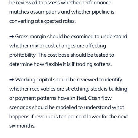
be reviewed to assess whether performance
matches assumptions and whether pipeline is
converting at expected rates.
➡️ Gross margin should be examined to understand
whether mix or cost changes are affecting
profitability. The cost base should be tested to
determine how flexible it is if trading softens.
➡️ Working capital should be reviewed to identify
whether receivables are stretching, stock is building
or payment patterns have shifted. Cash flow
scenarios should be modelled to understand what
happens if revenue is ten per cent lower for the next
six months.