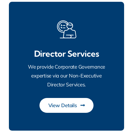
Director Services
We provide Corporate Governance
expertise via our Non-Executive
Director Services.
View Details