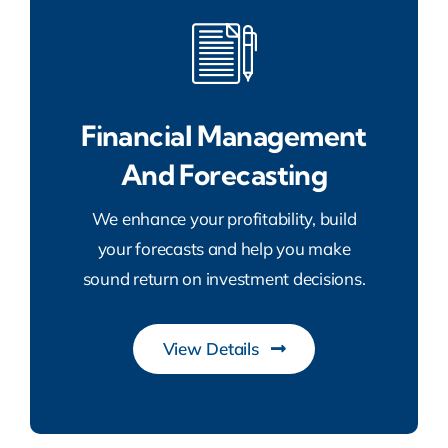
Financial Management
And Forecasting
We enhance your profitability, build
your forecasts and help you make
sound return on investment decisions.
View Details