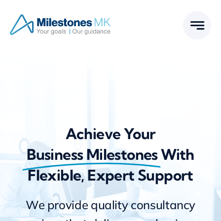
Skip
to
content
Achieve Your
Business Milestones
With
Flexible, Expert Support
We provide quality consultancy