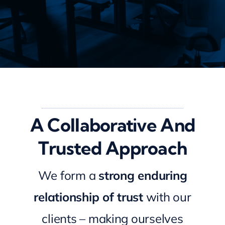
A Collaborative And
Trusted Approach
We form a
strong enduring
relationship of trust
with our
clients – making ourselves
available to you whenever you