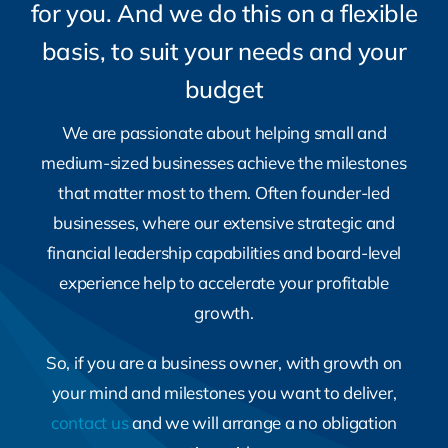
budget
We are passionate about helping small and
medium-sized businesses achieve the milestones
that matter most to them. Often founder-led
businesses, where our extensive strategic and
financial leadership capabilities and board-level
experience help to accelerate your profitable
growth.
So, if you are a business owner, with growth on
your mind and milestones you want to deliver,
contact us
and we will arrange a no obligation
meeting with you.