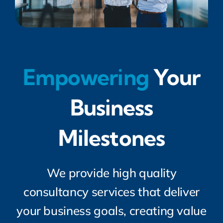
Empowering
Your
Business
Milestones
We provide high quality
consultancy services that deliver
your business goals, creating value
for you. And we do this on a flexible
basis, to suit your needs and your