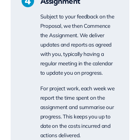
Proposal, we then Commence
the Assignment. We deliver
updates and reports as agreed
with you, typically having a
regular meeting in the calendar
to update you on progress.
For project work, each week we
report the time spent on the
assignment and summarise our
progress. This keeps you up to
date on the costs incurred and
actions delivered.