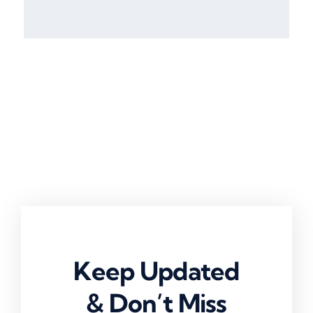
Keep Updated
& Don’t Miss
Anything!