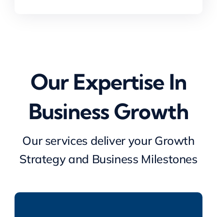
achieve a very good
Landlords Association (NRLA)
Limited
investor outcome
Our Expertise In
Chris Brooks
,
Managing Director and Co-
Business Growth
head TMT Europe M&A, Lincoln
International
Our services deliver your Growth
Strategy and Business Milestones