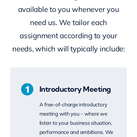
need us. We tailor each
assignment according to your
needs, which will typically include:
Introductory Meeting
A free-of-charge introductory
meeting with you – where we
listen to your business situation,
performance and ambitions. We
then discuss how Milestones MK
could assist you to achieve your