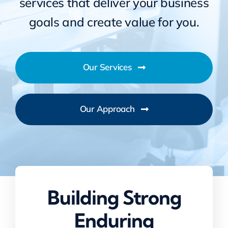
services that deliver your business
goals and create value for you.
Our Services
Our Approach
Building Strong
Enduring