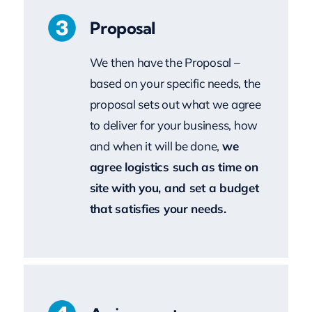
We then have the Proposal –
based on your specific needs, the
proposal sets out what we agree
to deliver for your business, how
and when it will be done,
we
agree logistics such as time on
site with you, and set a budget
that satisfies your needs.
Assignment
Subject to your feedback on the