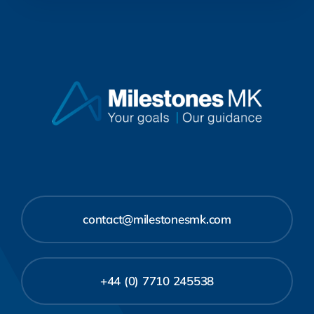
contact@milestonesmk.com
+44 (0) 7710 245538