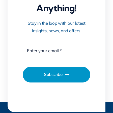
Stay in the loop with our latest
insights, news, and offers.
Subscribe