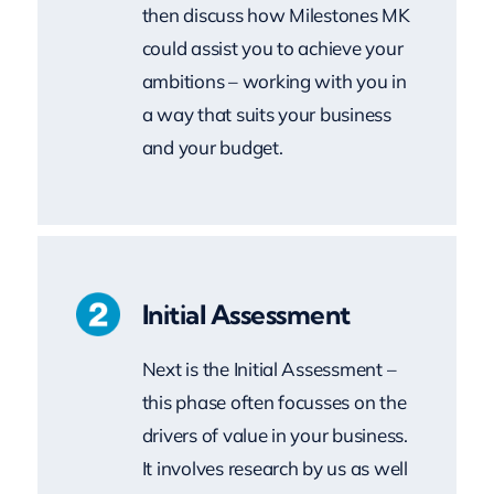
ambitions – working with you in
a way that suits your business
and your budget.
Initial Assessment
Next is the Initial Assessment –
this phase often focusses on the
drivers of value in your business.
It involves research by us as well
as a workshop with you and
your colleagues. Under non-
disclosure obligations, we review