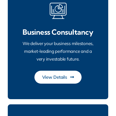
Business Consultancy
We deliver your business milestones,
market-leading performance and a
very investable future.
View Details