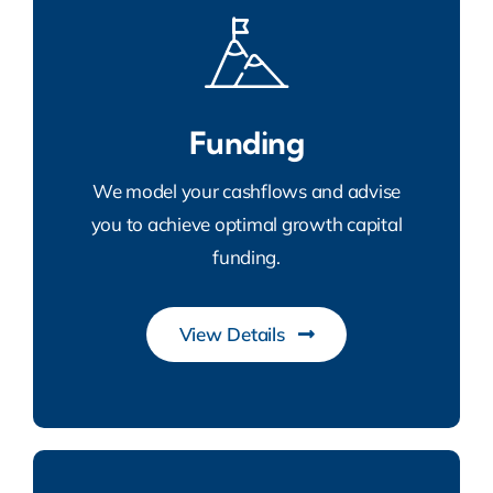
Funding
We model your cashflows and advise
you to achieve optimal growth capital
funding.
View Details