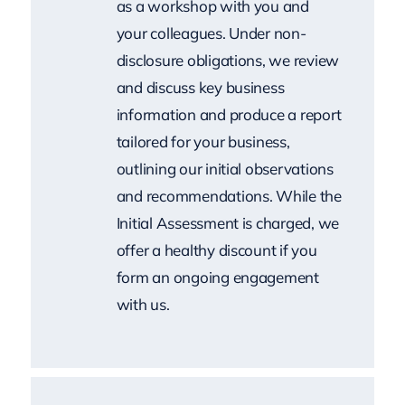
and discuss key business
information and produce a report
tailored for your business,
outlining our initial observations
and recommendations. While the
Initial Assessment is charged, we
offer a healthy discount if you
form an ongoing engagement
with us.
Proposal