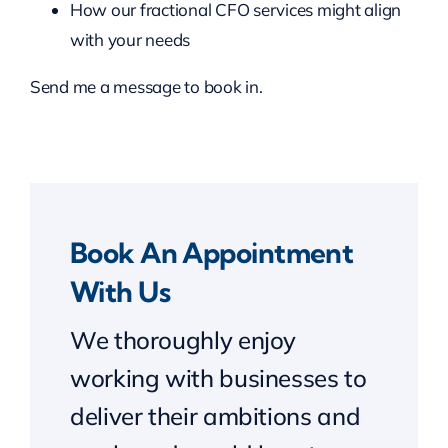
How our fractional CFO services might align
with your needs
Send me a message to book in.
Book An Appointment
With Us
We thoroughly enjoy
working with businesses to
deliver their ambitions and