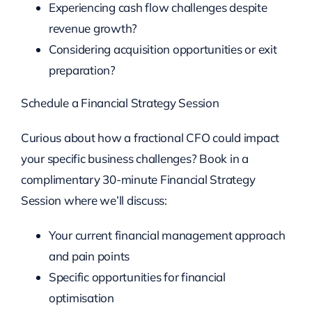
Experiencing cash flow challenges despite
revenue growth?
Considering acquisition opportunities or exit
preparation?
Schedule a Financial Strategy Session
Curious about how a fractional CFO could impact
your specific business challenges? Book in a
complimentary 30-minute Financial Strategy
Session where we’ll discuss:
Your current financial management approach
and pain points
Specific opportunities for financial
optimisation