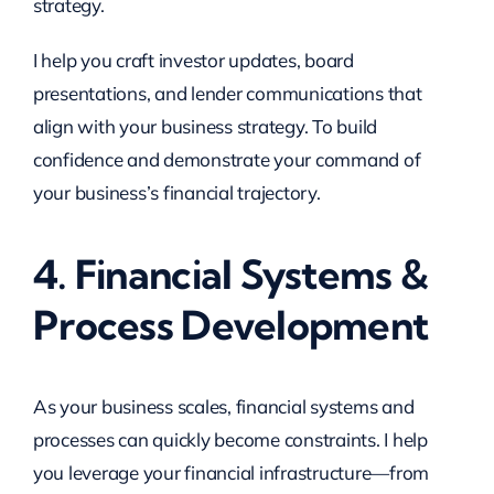
strategy.
I help you craft investor updates, board
presentations, and lender communications that
align with your business strategy. To build
confidence and demonstrate your command of
your business’s financial trajectory.
4. Financial Systems &
Process Development
As your business scales, financial systems and
processes can quickly become constraints. I help
you leverage your financial infrastructure—from