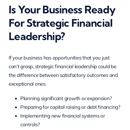
Is Your Business Ready
For Strategic Financial
Leadership?
If your business has opportunities that you just
can’t grasp, strategic financial leadership could be
the difference between satisfactory outcomes and
exceptional ones:
Planning significant growth or expansion?
Preparing for capital raising or debt financing?
Implementing new financial systems or
controls?