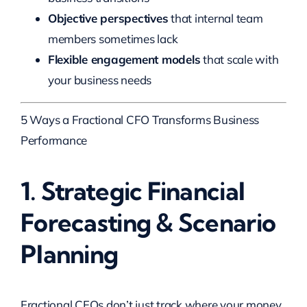
Objective perspectives
that internal team
members sometimes lack
Flexible engagement models
that scale with
your business needs
5 Ways a Fractional CFO Transforms Business
Performance
1. Strategic Financial
Forecasting & Scenario
Planning
Fractional CFOs don’t just track where your money