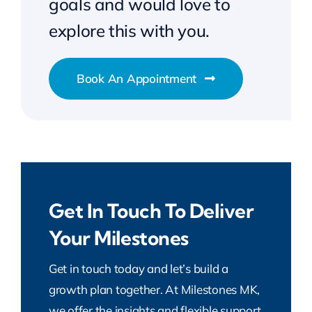
goals and would love to
explore this with you.
Book An Appointment
Get In Touch To Deliver
Your Milestones
Get in touch today and let’s build a
growth plan together. At Milestones MK,
we offer the insights and flexible support