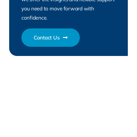
you need to move forward with
confidence.
Contact Us