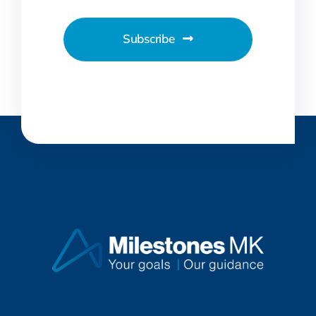
Subscribe