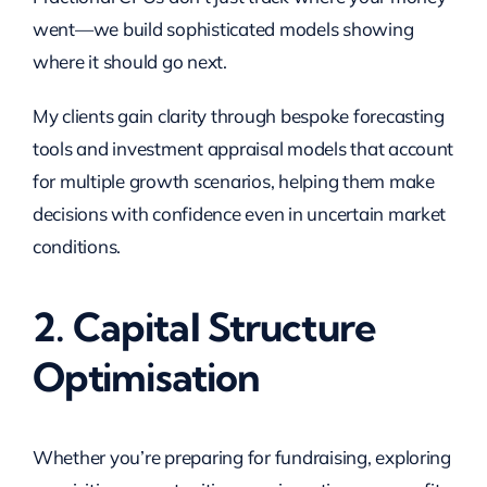
went—we build sophisticated models showing
where it should go next.
My clients gain clarity through bespoke forecasting
tools and investment appraisal models that account
for multiple growth scenarios, helping them make
decisions with confidence even in uncertain market
conditions.
2. Capital Structure
Optimisation
Whether you’re preparing for fundraising, exploring