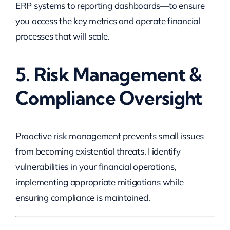
ERP systems to reporting dashboards—to ensure
you access the key metrics and operate financial
processes that will scale.
5. Risk Management &
Compliance Oversight
Proactive risk management prevents small issues
from becoming existential threats. I identify
vulnerabilities in your financial operations,
implementing appropriate mitigations while
ensuring compliance is maintained.