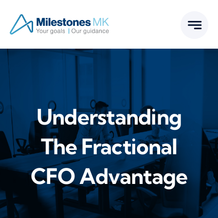
Skip
to
content
Understanding
The Fractional
CFO Advantage