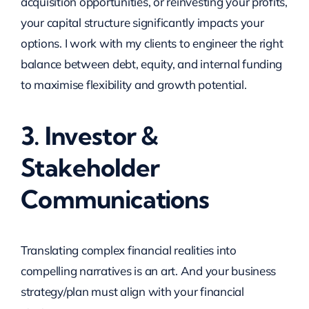
acquisition opportunities, or reinvesting your profits,
your capital structure significantly impacts your
options. I work with my clients to engineer the right
balance between debt, equity, and internal funding
to maximise flexibility and growth potential.
3. Investor &
Stakeholder
Communications
Translating complex financial realities into
compelling narratives is an art. And your business
strategy/plan must align with your financial