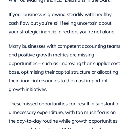
If your business is growing steadily with healthy
cash flow but you’re still feeling uncertain about
your strategic financial direction, you’re not alone.
Many businesses with competent accounting teams
and positive growth metrics are missing
opportunities – such as improving their supplier cost
base, optimising their capital structure or allocating
their financial resources to the most important
growth initiatives.
These missed opportunities can result in substantial
unnecessary expenditure, with too much focus on
the day-to-day routine while growth opportunities