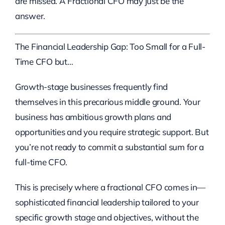
are missed. A Fractional CFO may just be the
answer.
The Financial Leadership Gap: Too Small for a Full-
Time CFO but…
Growth-stage businesses frequently find
themselves in this precarious middle ground. Your
business has ambitious growth plans and
opportunities and you require strategic support. But
you’re not ready to commit a substantial sum for a
full-time CFO.
This is precisely where a fractional CFO comes in—
sophisticated financial leadership tailored to your
specific growth stage and objectives, without the