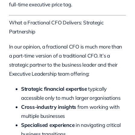
full-time executive price tag.
What a Fractional CFO Delivers: Strategic
Partnership
In our opinion, a fractional CFO is much more than
a part-time version of a traditional CFO. It’s a
strategic partner to the business leader and their
Executive Leadership team offering:
Strategic financial expertise
typically
accessible only to much larger organisations
Cross-industry insights
from working with
multiple businesses
Specialised experience
in navigating critical
business transitions