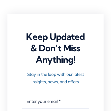
Keep Updated
& Don’t Miss
Anything!
Stay in the loop with our latest
insights, news, and offers.