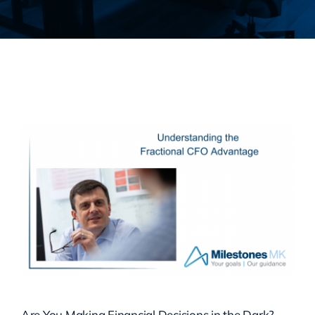
Are You Making Financial Decisions in the Dark?