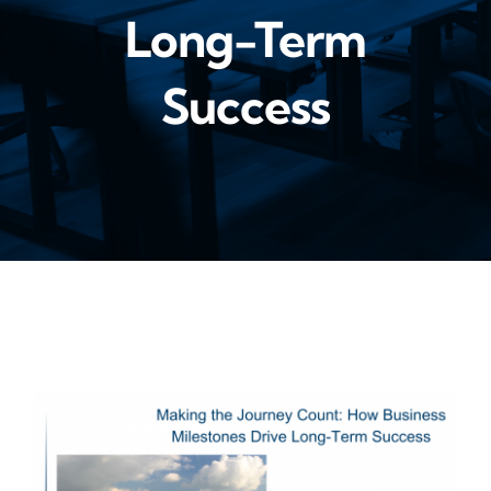
Long-Term
Success