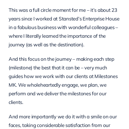
This was a full circle moment for me – it’s about 23
years since I worked at Stansted’s Enterprise House
in a fabulous business with wonderful colleagues –
where I literally learned the importance of the
journey (as well as the destination).
And this focus on the journey – making each step
(milestone) the best that it can be – very much
guides how we work with our clients at Milestones
MK. We wholeheartedly engage, we plan, we
perform and we deliver the milestones for our
clients.
And more importantly we do it with a smile on our
faces, taking considerable satisfaction from our