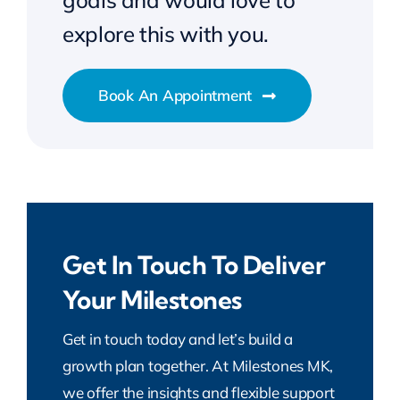
goals and would love to
explore this with you.
Book An Appointment
Get In Touch To Deliver
Your Milestones
Get in touch today and let’s build a
growth plan together. At Milestones MK,
we offer the insights and flexible support