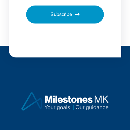
Subscribe