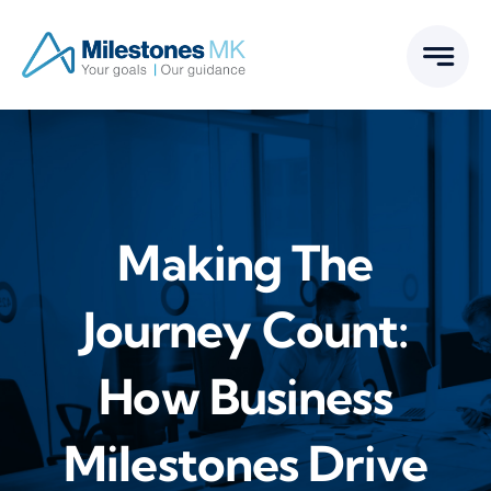
Skip
to
content
Making The
Journey Count:
How Business
Milestones Drive