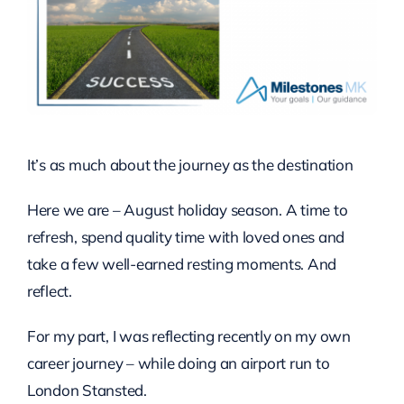
It’s as much about the journey as the destination
Here we are – August holiday season. A time to
refresh, spend quality time with loved ones and
take a few well-earned resting moments. And
reflect.
For my part, I was reflecting recently on my own
career journey – while doing an airport run to
London Stansted.