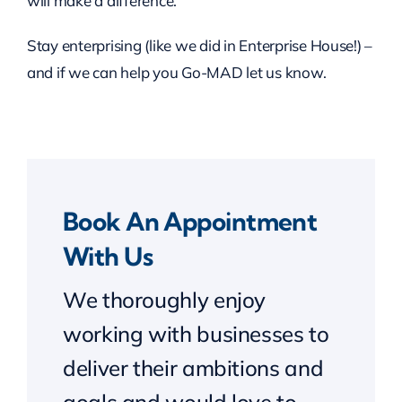
will make a difference.
Stay enterprising (like we did in Enterprise House!) –
and if we can help you Go-MAD let us know.
Book An Appointment
With Us
We thoroughly enjoy
working with businesses to
deliver their ambitions and