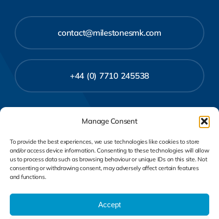
contact@milestonesmk.com
+44 (0) 7710 245538
Manage Consent
To provide the best experiences, we use technologies like cookies to store
and/or access device information. Consenting to these technologies will allow
us to process data such as browsing behaviour or unique IDs on this site. Not
consenting or withdrawing consent, may adversely affect certain features
and functions.
Privacy Policy
Cookie Policy
Accept