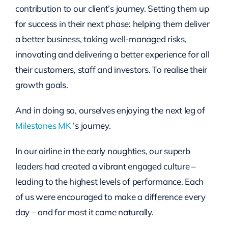
contribution to our client’s journey. Setting them up
for success in their next phase: helping them deliver
a better business, taking well-managed risks,
innovating and delivering a better experience for all
their customers, staff and investors. To realise their
growth goals.
And in doing so, ourselves enjoying the next leg of
Milestones MK
’s journey.
In our airline in the early noughties, our superb
leaders had created a vibrant engaged culture –
leading to the highest levels of performance. Each
of us were encouraged to make a difference every
day – and for most it came naturally.