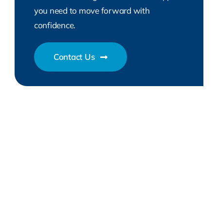
you need to move forward with
confidence.
Contact Us