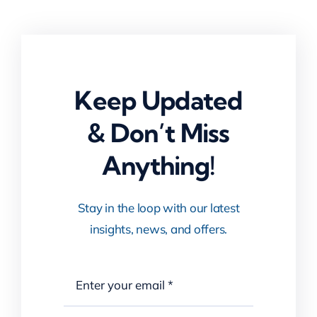
Keep Updated
& Don’t Miss
Anything!
Stay in the loop with our latest
insights, news, and offers.