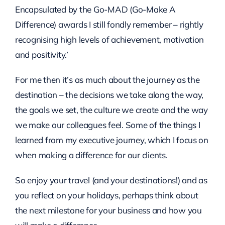
Encapsulated by the Go-MAD (Go-Make A
Difference) awards I still fondly remember – rightly
recognising high levels of achievement, motivation
and positivity.’
For me then it’s as much about the journey as the
destination – the decisions we take along the way,
the goals we set, the culture we create and the way
we make our colleagues feel. Some of the things I
learned from my executive journey, which I focus on
when making a difference for our clients.
So enjoy your travel (and your destinations!) and as
you reflect on your holidays, perhaps think about
the next milestone for your business and how you