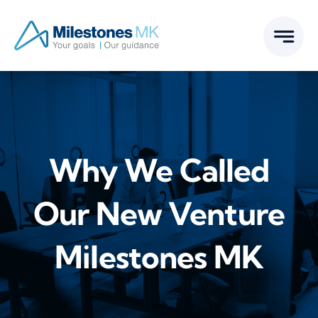
Skip
to
content
Why We Called
Our New Venture
Milestones MK