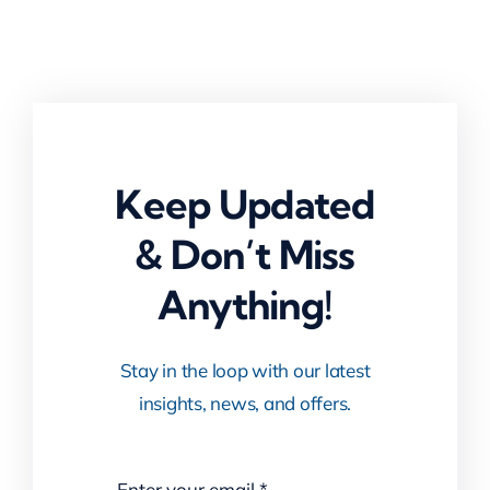
Keep Updated
& Don’t Miss
Anything!
Stay in the loop with our latest
insights, news, and offers.