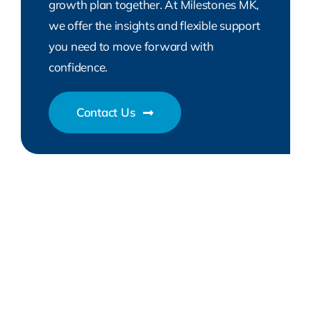
growth plan together. At Milestones MK,
we offer the insights and flexible support
you need to move forward with
confidence.
Contact Us