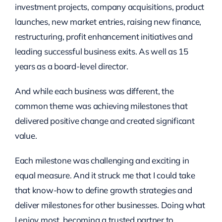
investment projects, company acquisitions, product
launches, new market entries, raising new finance,
restructuring, profit enhancement initiatives and
leading successful business exits. As well as 15
years as a board-level director.
And while each business was different, the
common theme was achieving milestones that
delivered positive change and created significant
value.
Each milestone was challenging and exciting in
equal measure. And it struck me that I could take
that know-how to define growth strategies and
deliver milestones for other businesses. Doing what
I enjoy most, becoming a trusted partner to