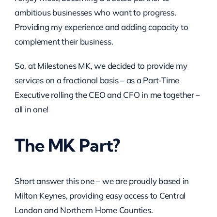
ambitious businesses who want to progress.
Providing my experience and adding capacity to
complement their business.
So, at Milestones MK, we decided to provide my
services on a fractional basis – as a Part-Time
Executive rolling the CEO and CFO in me together –
all in one!
The MK Part?
Short answer this one – we are proudly based in
Milton Keynes, providing easy access to Central
London and Northern Home Counties.