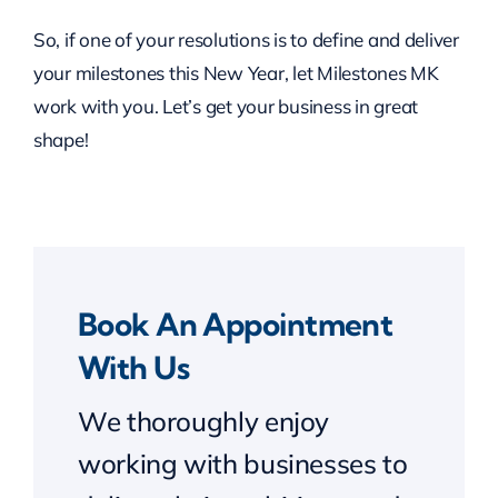
So, if one of your resolutions is to define and deliver
your milestones this New Year, let Milestones MK
work with you. Let’s get your business in great
shape!
Book An Appointment
With Us
We thoroughly enjoy
working with businesses to