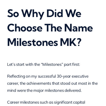
So Why Did We
Choose The Name
Milestones MK?
Let’s start with the “Milestones” part first:
Reflecting on my successful 30-year executive
career, the achievements that stood out most in the
mind were the major milestones delivered.
Career milestones such as significant capital