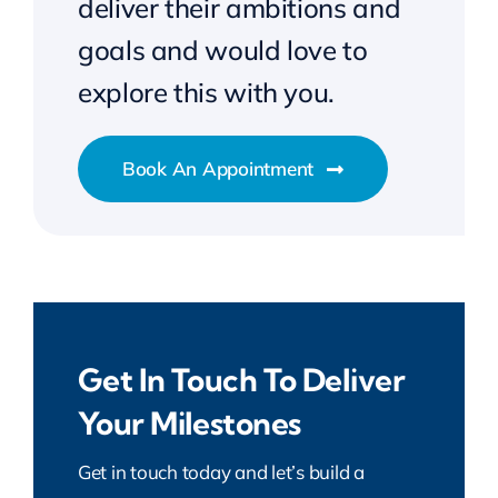
deliver their ambitions and
goals and would love to
explore this with you.
Book An Appointment
Get In Touch To Deliver
Your Milestones
Get in touch today and let’s build a