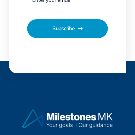
Subscribe