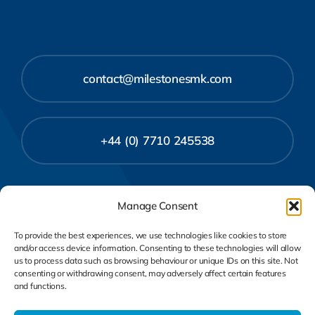
contact@milestonesmk.com
+44 (0) 7710 245538
Manage Consent
To provide the best experiences, we use technologies like cookies to store
and/or access device information. Consenting to these technologies will allow
us to process data such as browsing behaviour or unique IDs on this site. Not
consenting or withdrawing consent, may adversely affect certain features
and functions.
Privacy Policy